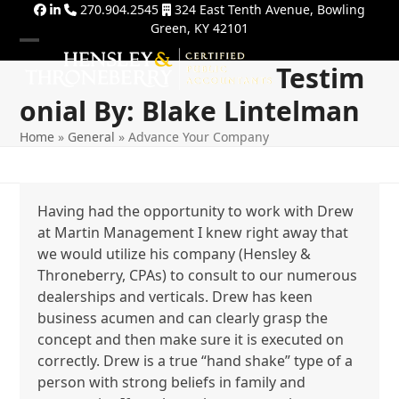
Skip
270.904.2545
324 East Tenth Avenue, Bowling
Green, KY 42101
to
content
Open
Close
Testim
mobile
mobile
Onial By: Blake Lintelman
menu
menu
Home
»
General
»
Advance Your Company
Having had the opportunity to work with Drew
at Martin Management I knew right away that
we would utilize his company (Hensley &
Throneberry, CPAs) to consult to our numerous
dealerships and verticals. Drew has keen
business acumen and can clearly grasp the
concept and then make sure it is executed on
correctly. Drew is a true “hand shake” type of a
person with strong beliefs in family and