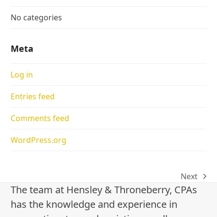
No categories
Meta
Log in
Entries feed
Comments feed
WordPress.org
Next
next
The team at Hensley & Throneberry, CPAs
post:
has the knowledge and experience in