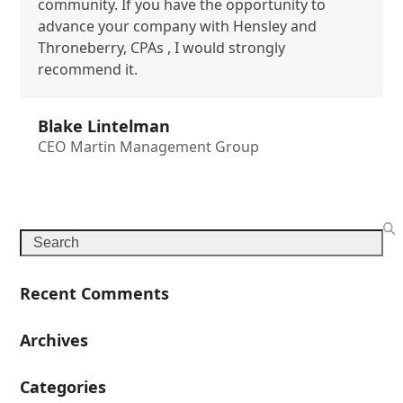
community. If you have the opportunity to
advance your company with Hensley and
Throneberry, CPAs , I would strongly
recommend it.
Blake Lintelman
CEO Martin Management Group
Search
Recent Comments
Archives
Categories